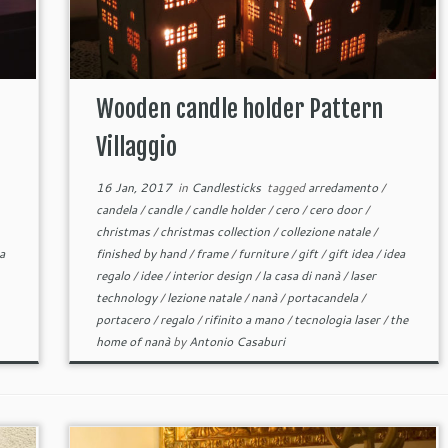
Wooden candle holder Pattern
Villaggio
16 Jan, 2017
in
Candlesticks
tagged
arredamento
/
candela
/
candle
/
candle holder
/
cero
/
cero door
/
christmas
/
christmas collection
/
collezione natale
/
a
finished by hand
/
frame
/
furniture
/
gift
/
gift idea
/
idea
regalo
/
idee
/
interior design
/
la casa di nanà
/
laser
technology
/
lezione natale
/
nanà
/
portacandela
/
portacero
/
regalo
/
rifinito a mano
/
tecnologia laser
/
the
home of nanà
by
Antonio Casaburi