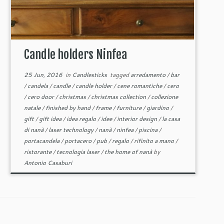
Candle holders Ninfea
25 Jun, 2016
in
Candlesticks
tagged
arredamento
/
bar
/
candela
/
candle
/
candle holder
/
cene romantiche
/
cero
/
cero door
/
christmas
/
christmas collection
/
collezione
natale
/
finished by hand
/
frame
/
furniture
/
giardino
/
gift
/
gift idea
/
idea regalo
/
idee
/
interior design
/
la casa
di nanà
/
laser technology
/
nanà
/
ninfea
/
piscina
/
portacandela
/
portacero
/
pub
/
regalo
/
rifinito a mano
/
ristorante
/
tecnologia laser
/
the home of nanà
by
Antonio Casaburi