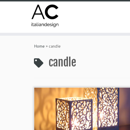
Home
»
candle
candle