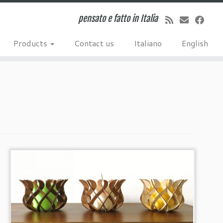
pensato e fatto in Italia
Products
Contact us
Italiano
English