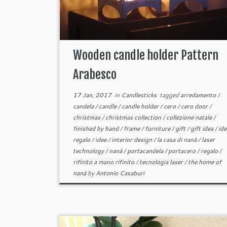
Wooden candle holder Pattern
Arabesco
17 Jan, 2017
in
Candlesticks
tagged
arredamento
/
candela
/
candle
/
candle holder
/
cero
/
cero door
/
christmas
/
christmas collection
/
collezione natale
/
finished by hand
/
frame
/
furniture
/
gift
/
gift idea
/
ide
regalo
/
idee
/
interior design
/
la casa di nanà
/
laser
technology
/
nanà
/
portacandela
/
portacero
/
regalo
/
rifinito a mano rifinito
/
tecnologia laser
/
the home of
nanà
by
Antonio Casaburi