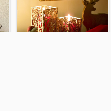
k
Wooden candle holder Pattern
Bosco
to
22 Apr, 2016
in
Candlesticks
tagged
arredamento
/
e
/
candela
/
candle
/
candle holder
/
cero
/
cero door
/
christmas
/
christmas collection
/
collezione natale
/
finished by hand
/
frame
/
furniture
/
gift
/
gift idea
/
idea
regalo
/
idee
/
interior design
/
la casa di nanà
/
laser
a
/
technology
/
nanà
/
portacandela
/
portacero
/
regalo
/
o a
rifinito a mano
/
tecnologia laser
/
the home of nanà
by