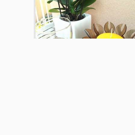
Preview of “Ninfea” candlestic
of wood
13 May, 2016
in
News
tagged
anteprima
/
arredamen
/
bar
/
candela
/
candle
/
candle holder
/
cene romantich
cero
/
cero door
/
christmas
/
christmas collection
/
collezione natale
/
finished by hand
/
frame
/
furniture
/
giardino
/
gift
/
gift idea
/
idea regalo
/
idee
/
interior
design
/
la casa di nanà
/
laser technology
/
nanà
/
ninfe
piscina
/
portacandela
/
portacero
/
pub
/
regalo
/
rifinit