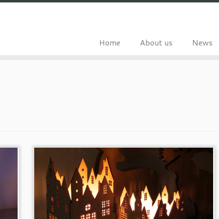
Home
About us
News