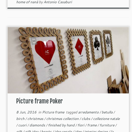
home of nanà
by
Antonio Casaburi
Picture frame Poker
8 Jun, 2016
in
Picture frame
tagged
arredamento
/
betulla
/
birch
/
christmas
/
christmas collection
/
clubs
/
collezione natale
/
cuori
/
diamonds
/
finished by hand
/
fiori
/
frame
/
furniture
/
gift
/
gift idea
/
hearts
/
idea regalo
/
idee
/
interior design
/
la