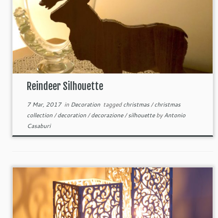
Reindeer Silhouette
7 Mar, 2017
in
Decoration
tagged
christmas
/
christmas
collection
/
decoration
/
decorazione
/
silhouette
by
Antonio
Casaburi