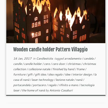
Wooden candle holder Pattern Villaggio
16 Jan, 2017
in
Candlesticks
tagged
arredamento
/
candela
/
candle
/
candle holder
/
cero
/
cero door
/
christmas
/
christmas
collection
/
collezione natale
/
finished by hand
/
frame
/
furniture
/
gift
/
gift idea
/
idea regalo
/
idee
/
interior design
/
la
casa di nanà
/
laser technology
/
lezione natale
/
nanà
/
portacandela
/
portacero
/
regalo
/
rifinito a mano
/
tecnologia
laser
/
the home of nanà
by
Antonio Casaburi