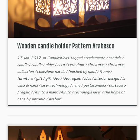
Wooden candle holder Pattern Arabesco
17 Jan, 2017
in
Candlesticks
tagged
arredamento
/
candela
/
candle
/
candle holder
/
cero
/
cero door
/
christmas
/
christmas
collection
/
collezione natale
/
finished by hand
/
frame
/
furniture
/
gift
/
gift idea
/
idea regalo
/
idee
/
interior design
/
la
casa di nanà
/
laser technology
/
nanà
/
portacandela
/
portacero
/
regalo
/
rifinito a mano rifinito
/
tecnologia laser
/
the home of
nanà
by
Antonio Casaburi