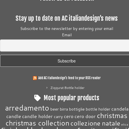
Stay up to date on AC italiandesign’s news
Subscribe to the newsletter by entering your email
Email
Add AC italiandesign’s feed to your RSS reader
Ziqqurat Bottle holder
Most popular products
arredamento
candela
beer
birra
bottiglie
bottle holder
christmas
candle
candle holder
cero
cero door
carry
christmas collection
collezione natale
elica