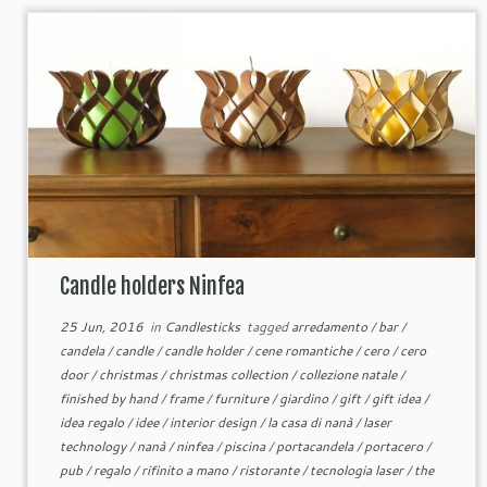
Candle holders Ninfea
25 Jun, 2016
in
Candlesticks
tagged
arredamento
/
bar
/
candela
/
candle
/
candle holder
/
cene romantiche
/
cero
/
cero
door
/
christmas
/
christmas collection
/
collezione natale
/
finished by hand
/
frame
/
furniture
/
giardino
/
gift
/
gift idea
/
idea regalo
/
idee
/
interior design
/
la casa di nanà
/
laser
technology
/
nanà
/
ninfea
/
piscina
/
portacandela
/
portacero
/
pub
/
regalo
/
rifinito a mano
/
ristorante
/
tecnologia laser
/
the