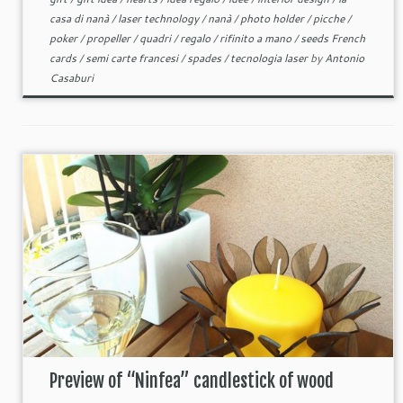
casa di nanà
/
laser technology
/
nanà
/
photo holder
/
picche
/
poker
/
propeller
/
quadri
/
regalo
/
rifinito a mano
/
seeds French
cards
/
semi carte francesi
/
spades
/
tecnologia laser
by
Antonio
Casaburi
Preview of “Ninfea” candlestick of wood