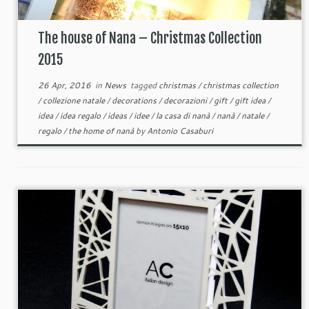
The house of Nana – Christmas Collection
2015
26 Apr, 2016
in
News
tagged
christmas
/
christmas collection
/
collezione natale
/
decorations
/
decorazioni
/
gift
/
gift idea
/
idea
/
idea regalo
/
ideas
/
idee
/
la casa di nanà
/
nanà
/
natale
/
regalo
/
the home of nanà
by
Antonio Casaburi