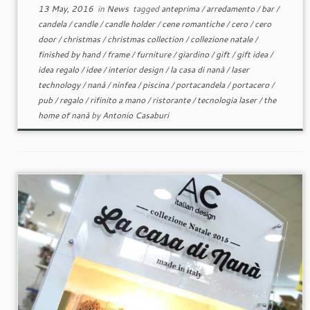
13 May, 2016
in
News
tagged
anteprima
/
arredamento
/
bar
/
candela
/
candle
/
candle holder
/
cene romantiche
/
cero
/
cero
door
/
christmas
/
christmas collection
/
collezione natale
/
finished by hand
/
frame
/
furniture
/
giardino
/
gift
/
gift idea
/
idea regalo
/
idee
/
interior design
/
la casa di nanà
/
laser
technology
/
nanà
/
ninfea
/
piscina
/
portacandela
/
portacero
/
pub
/
regalo
/
rifinito a mano
/
ristorante
/
tecnologia laser
/
the
home of nanà
by
Antonio Casaburi