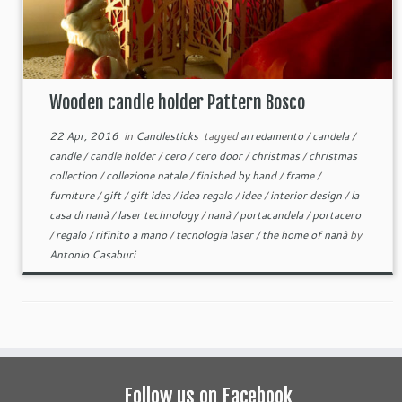
Wooden candle holder Pattern Bosco
22 Apr, 2016
in
Candlesticks
tagged
arredamento
/
candela
/
candle
/
candle holder
/
cero
/
cero door
/
christmas
/
christmas
collection
/
collezione natale
/
finished by hand
/
frame
/
furniture
/
gift
/
gift idea
/
idea regalo
/
idee
/
interior design
/
la
casa di nanà
/
laser technology
/
nanà
/
portacandela
/
portacero
/
regalo
/
rifinito a mano
/
tecnologia laser
/
the home of nanà
by
Antonio Casaburi
Follow us on Facebook