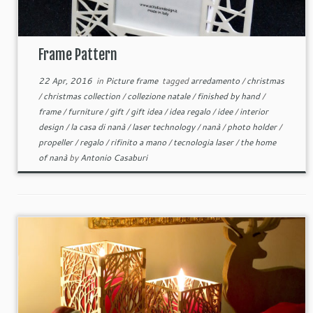
Frame Pattern
22 Apr, 2016
in
Picture frame
tagged
arredamento
/
christmas
/
christmas collection
/
collezione natale
/
finished by hand
/
frame
/
furniture
/
gift
/
gift idea
/
idea regalo
/
idee
/
interior
design
/
la casa di nanà
/
laser technology
/
nanà
/
photo holder
/
propeller
/
regalo
/
rifinito a mano
/
tecnologia laser
/
the home
of nanà
by
Antonio Casaburi