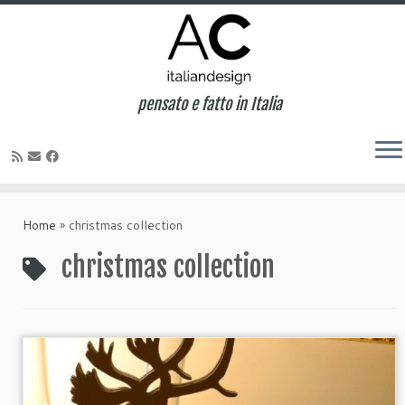
pensato e fatto in Italia
Home
»
christmas collection
christmas collection