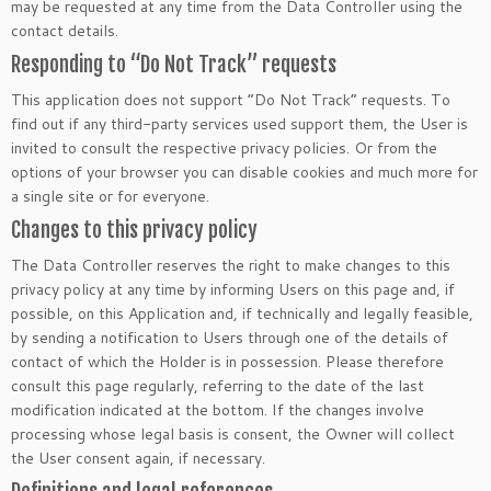
may be requested at any time from the Data Controller using the
contact details.
Responding to “Do Not Track” requests
This application does not support “Do Not Track” requests. To
find out if any third-party services used support them, the User is
invited to consult the respective privacy policies. Or from the
options of your browser you can disable cookies and much more for
a single site or for everyone.
Changes to this privacy policy
The Data Controller reserves the right to make changes to this
privacy policy at any time by informing Users on this page and, if
possible, on this Application and, if technically and legally feasible,
by sending a notification to Users through one of the details of
contact of which the Holder is in possession. Please therefore
consult this page regularly, referring to the date of the last
modification indicated at the bottom. If the changes involve
processing whose legal basis is consent, the Owner will collect
the User consent again, if necessary.