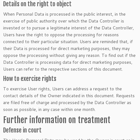
Details on the right to object
When Personal Data is processed in the public interest, in the
exercise of public authority over which the Data Controller is
invested or to pursue a legitimate interest of the Data Controller,
Users have the right to oppose the processing for reasons
connected to their particular situation. Users are reminded that, if
their Data is processed for direct marketing purposes, they may
oppose the processing without giving any reason. To find out if the
Data Controller is processing data for direct marketing purposes,
Users can refer to the respective sections of this document.
How to exercise rights
To exercise User rights, Users can address a request to the
contact details of the Owner indicated in this document. Requests
are filed free of charge and processed by the Data Controller as
soon as possible, in any case within one month.
Further information on treatment
Defense in court