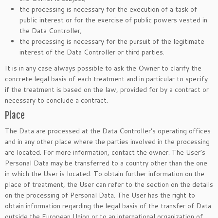
the processing is necessary for the execution of a task of
public interest or for the exercise of public powers vested in
the Data Controller;
the processing is necessary for the pursuit of the legitimate
interest of the Data Controller or third parties.
It is in any case always possible to ask the Owner to clarify the
concrete legal basis of each treatment and in particular to specify
if the treatment is based on the law, provided for by a contract or
necessary to conclude a contract.
Place
The Data are processed at the Data Controller’s operating offices
and in any other place where the parties involved in the processing
are located. For more information, contact the owner. The User’s
Personal Data may be transferred to a country other than the one
in which the User is located. To obtain further information on the
place of treatment, the User can refer to the section on the details
on the processing of Personal Data. The User has the right to
obtain information regarding the legal basis of the transfer of Data
outside the European Union or to an international organization of