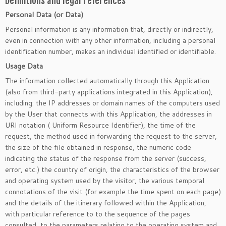
Definitions and legal references
Personal Data (or Data)
Personal information is any information that, directly or indirectly,
even in connection with any other information, including a personal
identification number, makes an individual identified or identifiable.
Usage Data
The information collected automatically through this Application
(also from third-party applications integrated in this Application),
including: the IP addresses or domain names of the computers used
by the User that connects with this Application, the addresses in
URI notation ( Uniform Resource Identifier), the time of the
request, the method used in forwarding the request to the server,
the size of the file obtained in response, the numeric code
indicating the status of the response from the server (success,
error, etc.) the country of origin, the characteristics of the browser
and operating system used by the visitor, the various temporal
connotations of the visit (for example the time spent on each page)
and the details of the itinerary followed within the Application,
with particular reference to to the sequence of the pages
consulted, to the parameters relating to the operating system and