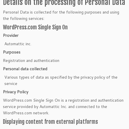
Details on the processing of Personal Data
Personal Data is collected for the following purposes and using
the following services:
WordPress.com Single Sign On
Provider
Automattic inc.
Purposes
Registration and authentication
Personal data collected
Various types of data as specified by the privacy policy of the
service
Privacy Policy
WordPress.com Single Sign On is a registration and authentication
service provided by Automattic Inc. and connected to the
WordPress.com network.
Displaying content from external platforms