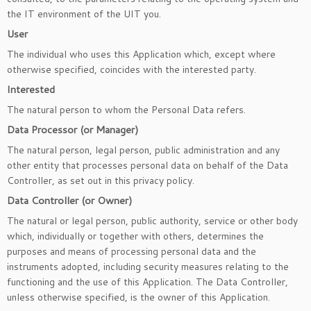
the IT environment of the UIT you.
User
The individual who uses this Application which, except where
otherwise specified, coincides with the interested party.
Interested
The natural person to whom the Personal Data refers.
Data Processor (or Manager)
The natural person, legal person, public administration and any
other entity that processes personal data on behalf of the Data
Controller, as set out in this privacy policy.
Data Controller (or Owner)
The natural or legal person, public authority, service or other body
which, individually or together with others, determines the
purposes and means of processing personal data and the
instruments adopted, including security measures relating to the
functioning and the use of this Application. The Data Controller,
unless otherwise specified, is the owner of this Application.