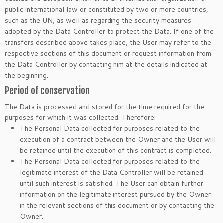
public international law or constituted by two or more countries,
such as the UN, as well as regarding the security measures
adopted by the Data Controller to protect the Data. If one of the
transfers described above takes place, the User may refer to the
respective sections of this document or request information from
the Data Controller by contacting him at the details indicated at
the beginning.
Period of conservation
The Data is processed and stored for the time required for the
purposes for which it was collected. Therefore:
The Personal Data collected for purposes related to the
execution of a contract between the Owner and the User will
be retained until the execution of this contract is completed.
The Personal Data collected for purposes related to the
legitimate interest of the Data Controller will be retained
until such interest is satisfied. The User can obtain further
information on the legitimate interest pursued by the Owner
in the relevant sections of this document or by contacting the
Owner.