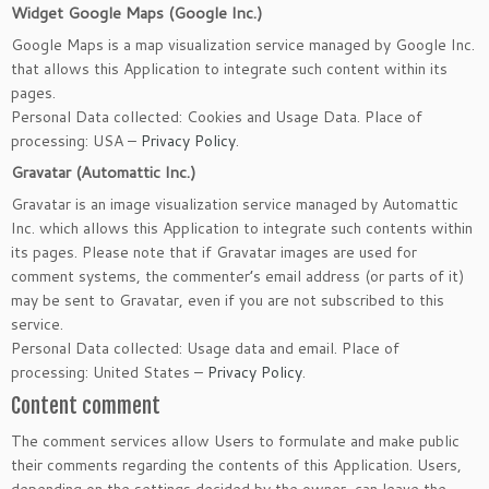
Widget Google Maps (Google Inc.)
Google Maps is a map visualization service managed by Google Inc.
that allows this Application to integrate such content within its
pages.
Personal Data collected: Cookies and Usage Data. Place of
processing: USA –
Privacy Policy
.
Gravatar (Automattic Inc.)
Gravatar is an image visualization service managed by Automattic
Inc. which allows this Application to integrate such contents within
its pages. Please note that if Gravatar images are used for
comment systems, the commenter’s email address (or parts of it)
may be sent to Gravatar, even if you are not subscribed to this
service.
Personal Data collected: Usage data and email. Place of
processing: United States –
Privacy Policy
.
Content comment
The comment services allow Users to formulate and make public
their comments regarding the contents of this Application. Users,