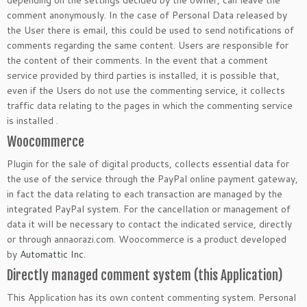
depending on the settings decided by the owner, can leave the
comment anonymously. In the case of Personal Data released by
the User there is email, this could be used to send notifications of
comments regarding the same content. Users are responsible for
the content of their comments. In the event that a comment
service provided by third parties is installed, it is possible that,
even if the Users do not use the commenting service, it collects
traffic data relating to the pages in which the commenting service
is installed .
Woocommerce
Plugin for the sale of digital products, collects essential data for
the use of the service through the PayPal online payment gateway,
in fact the data relating to each transaction are managed by the
integrated PayPal system. For the cancellation or management of
data it will be necessary to contact the indicated service, directly
or through annaorazi.com. Woocommerce is a product developed
by
Automattic Inc
.
Directly managed comment system (this Application)
This Application has its own content commenting system. Personal