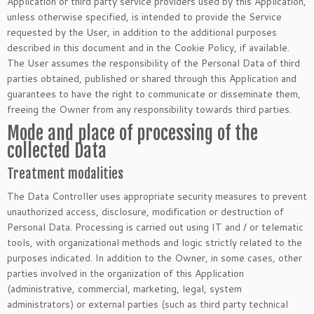
Application or third party service providers used by this Application,
unless otherwise specified, is intended to provide the Service
requested by the User, in addition to the additional purposes
described in this document and in the Cookie Policy, if available.
The User assumes the responsibility of the Personal Data of third
parties obtained, published or shared through this Application and
guarantees to have the right to communicate or disseminate them,
freeing the Owner from any responsibility towards third parties.
Mode and place of processing of the
collected Data
Treatment modalities
The Data Controller uses appropriate security measures to prevent
unauthorized access, disclosure, modification or destruction of
Personal Data. Processing is carried out using IT and / or telematic
tools, with organizational methods and logic strictly related to the
purposes indicated. In addition to the Owner, in some cases, other
parties involved in the organization of this Application
(administrative, commercial, marketing, legal, system
administrators) or external parties (such as third party technical