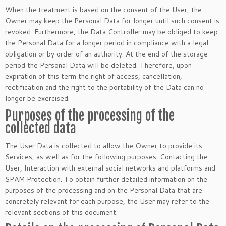
When the treatment is based on the consent of the User, the
Owner may keep the Personal Data for longer until such consent is
revoked. Furthermore, the Data Controller may be obliged to keep
the Personal Data for a longer period in compliance with a legal
obligation or by order of an authority. At the end of the storage
period the Personal Data will be deleted. Therefore, upon
expiration of this term the right of access, cancellation,
rectification and the right to the portability of the Data can no
longer be exercised.
Purposes of the processing of the
collected data
The User Data is collected to allow the Owner to provide its
Services, as well as for the following purposes: Contacting the
User, Interaction with external social networks and platforms and
SPAM Protection. To obtain further detailed information on the
purposes of the processing and on the Personal Data that are
concretely relevant for each purpose, the User may refer to the
relevant sections of this document.