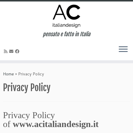
pensato e fatto in Italia
Home
»
Privacy Policy
Privacy Policy
Privacy Policy
of
www.acitaliandesign.it