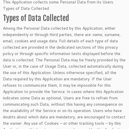
This Application collects some Personal Data from its Users.
Types of Data Collected
Types of Data Collected
Among the Personal Data collected by this Application, either
independently or through third parties, there are: name, surname,
email, cookies and usage data. Full details of each type of data
collected are provided in the dedicated sections of this privacy
policy or through specific information texts displayed before the
data is collected. The Personal Data may be freely provided by the
User or, in the case of Usage Data, collected automatically during
the use of this Application. Unless otherwise specified, all the
Data required by this Application are mandatory. If the User
refuses to communicate them, it may be impossible for this
Application to provide the Service. In cases where this Application
indicates some Data as optional, Users are free to refrain from
communicating such Data, without this having any consequence on
the availability of the Service or on its operation. Users who have
doubts about which data are mandatory, are encouraged to contact
the owner. Any use of Cookies – or other tracking tools – by this