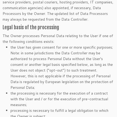
service providers, postal couriers, hosting providers, IT companies,
communication agencies) also appointed, if necessary, Data
Processors by the Owner. The updated list of Data Processors
may always be requested from the Data Controller.
Legal basis of the processing
The Owner processes Personal Data relating to the User if one of
the following conditions exists:
the User has given consent for one or more specific purposes;
Note: in some jurisdictions the Data Controller may be
authorized to process Personal Data without the User’s
consent or another legal basis specified below, as long as the
User does not object (“opt-out”) to such treatment.
However, this is not applicable if the processing of Personal
Data is regulated by European legislation on the protection of
Personal Data;
the processing is necessary for the execution of a contract
with the User and / or for the execution of pre-contractual
measures;
processing is necessary to fulfill a legal obligation to which
the Owner is subject;