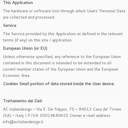
This Application
The hardware or software tool through which Users’ Personal Data
are collected and processed.
Service
The Service provided by this Application as defined in the relevant
terms (if any) on this site / application.
European Union (or EU)
Unless otherwise specified, any reference to the European Union
contained in this document is intended to be extended to all
current member states of the European Union and the European
Economic Area.
Cookies
Small portion of data stored inside the User device.
Trattamento dei Dati
AC italiandesign – Via E. De Filippis, 75 – 84013 Cava de’ Tirreni
(SA) – Italy | P.IVA: 05014680655 Owner e-mail address:
info@acitaliandesign.it