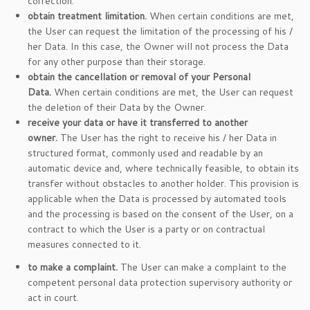
correction.
obtain treatment limitation.
When certain conditions are met,
the User can request the limitation of the processing of his /
her Data. In this case, the Owner will not process the Data
for any other purpose than their storage.
obtain the cancellation or removal of your Personal
Data.
When certain conditions are met, the User can request
the deletion of their Data by the Owner.
receive your data or have it transferred to another
owner.
The User has the right to receive his / her Data in
structured format, commonly used and readable by an
automatic device and, where technically feasible, to obtain its
transfer without obstacles to another holder. This provision is
applicable when the Data is processed by automated tools
and the processing is based on the consent of the User, on a
contract to which the User is a party or on contractual
measures connected to it.
to make a complaint.
The User can make a complaint to the
competent personal data protection supervisory authority or
act in court.