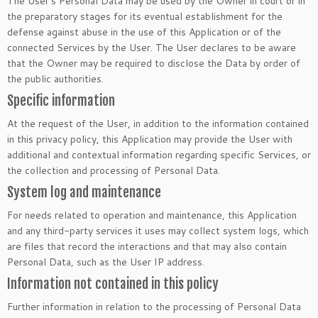
The User’s Personal Data may be used by the Owner in court or in
the preparatory stages for its eventual establishment for the
defense against abuse in the use of this Application or of the
connected Services by the User. The User declares to be aware
that the Owner may be required to disclose the Data by order of
the public authorities.
Specific information
At the request of the User, in addition to the information contained
in this privacy policy, this Application may provide the User with
additional and contextual information regarding specific Services, or
the collection and processing of Personal Data.
System log and maintenance
For needs related to operation and maintenance, this Application
and any third-party services it uses may collect system logs, which
are files that record the interactions and that may also contain
Personal Data, such as the User IP address.
Information not contained in this policy
Further information in relation to the processing of Personal Data