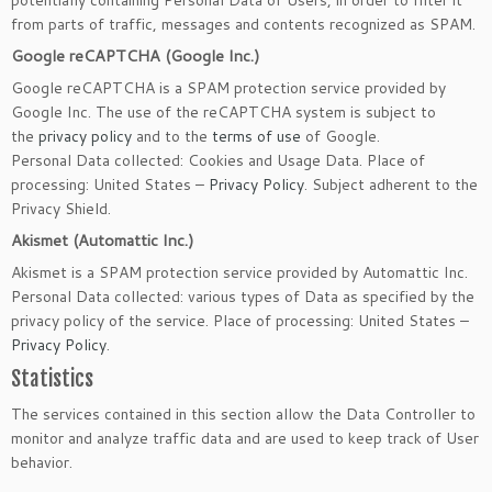
potentially containing Personal Data of Users, in order to filter it
from parts of traffic, messages and contents recognized as SPAM.
Google reCAPTCHA (Google Inc.)
Google reCAPTCHA is a SPAM protection service provided by
Google Inc. The use of the reCAPTCHA system is subject to
the
privacy policy
and to the
terms of use
of Google.
Personal Data collected: Cookies and Usage Data. Place of
processing: United States –
Privacy Policy
. Subject adherent to the
Privacy Shield.
Akismet (Automattic Inc.)
Akismet is a SPAM protection service provided by Automattic Inc.
Personal Data collected: various types of Data as specified by the
privacy policy of the service. Place of processing: United States –
Privacy Policy
.
Statistics
The services contained in this section allow the Data Controller to
monitor and analyze traffic data and are used to keep track of User
behavior.