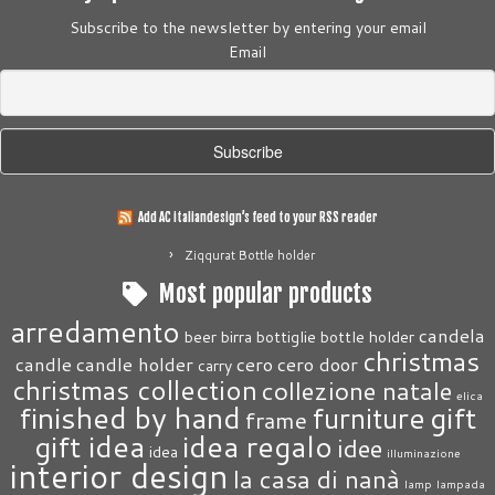
Subscribe to the newsletter by entering your email
Email
Add AC italiandesign’s feed to your RSS reader
Ziqqurat Bottle holder
Most popular products
arredamento
candela
beer
birra
bottiglie
bottle holder
christmas
candle
candle holder
cero
cero door
carry
christmas collection
collezione natale
elica
finished by hand
gift
furniture
frame
gift idea
idea regalo
idee
idea
illuminazione
interior design
la casa di nanà
lamp
lampada