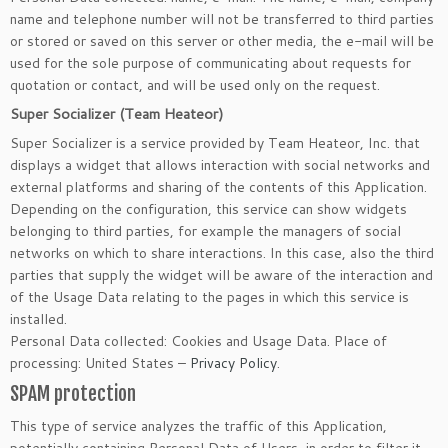
name and telephone number will not be transferred to third parties
or stored or saved on this server or other media, the e-mail will be
used for the sole purpose of communicating about requests for
quotation or contact, and will be used only on the request.
Super Socializer (Team Heateor)
Super Socializer is a service provided by Team Heateor, Inc. that
displays a widget that allows interaction with social networks and
external platforms and sharing of the contents of this Application.
Depending on the configuration, this service can show widgets
belonging to third parties, for example the managers of social
networks on which to share interactions. In this case, also the third
parties that supply the widget will be aware of the interaction and
of the Usage Data relating to the pages in which this service is
installed.
Personal Data collected: Cookies and Usage Data. Place of
processing: United States –
Privacy Policy
.
SPAM protection
This type of service analyzes the traffic of this Application,