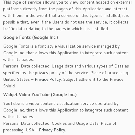
This type of service allows you to view content hosted on external
platforms directly from the pages of this Application and interact
with them. In the event that a service of this type is installed, it is
possible that, even if the Users do not use the service, it collects
traffic data relating to the pages in which it is installed.
Google Fonts (Google Inc.)
Google Fonts is a font style visualization service managed by
Google Inc. that allows this Application to integrate such content
within its pages.
Personal Data collected: Usage data and various types of Data as
specified by the privacy policy of the service. Place of processing:
United States –
Privacy Policy
. Subject adherent to the Privacy
Shield.
Widget Video YouTube (Google Inc.)
YouTube is a video content visualization service operated by
Google Inc. that allows this Application to integrate such content
within its pages.
Personal Data collected: Cookies and Usage Data. Place of
processing: USA –
Privacy Policy
.