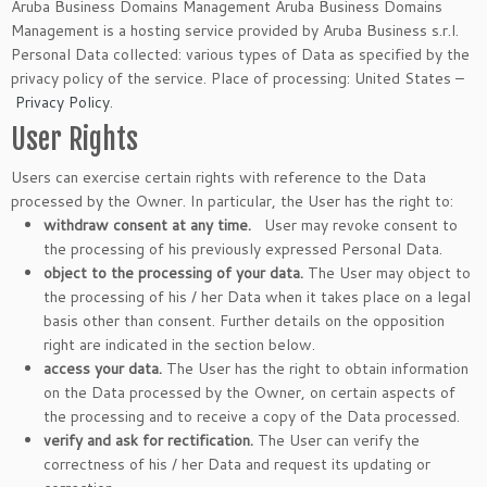
Aruba Business Domains Management Aruba Business Domains
Management is a hosting service provided by Aruba Business s.r.l.
Personal Data collected: various types of Data as specified by the
privacy policy of the service. Place of processing: United States –
Privacy Policy
.
User Rights
Users can exercise certain rights with reference to the Data
processed by the Owner. In particular, the User has the right to:
withdraw consent at any time.
User may revoke consent to
the processing of his previously expressed Personal Data.
object to the processing of your data.
The User may object to
the processing of his / her Data when it takes place on a legal
basis other than consent. Further details on the opposition
right are indicated in the section below.
access your data.
The User has the right to obtain information
on the Data processed by the Owner, on certain aspects of
the processing and to receive a copy of the Data processed.
verify and ask for rectification.
The User can verify the
correctness of his / her Data and request its updating or