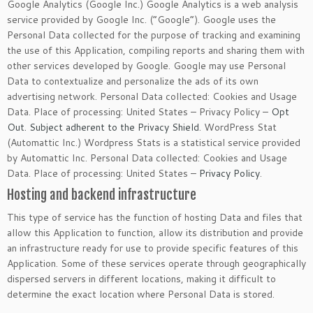
Google Analytics (Google Inc.) Google Analytics is a web analysis
service provided by Google Inc. (“Google”). Google uses the
Personal Data collected for the purpose of tracking and examining
the use of this Application, compiling reports and sharing them with
other services developed by Google. Google may use Personal
Data to contextualize and personalize the ads of its own
advertising network. Personal Data collected: Cookies and Usage
Data. Place of processing: United States – Privacy Policy –
Opt
Out. Subject adherent to the Privacy Shield
. WordPress Stat
(Automattic Inc.) Wordpress Stats is a statistical service provided
by Automattic Inc. Personal Data collected: Cookies and Usage
Data. Place of processing: United States –
Privacy Policy
.
Hosting and backend infrastructure
This type of service has the function of hosting Data and files that
allow this Application to function, allow its distribution and provide
an infrastructure ready for use to provide specific features of this
Application. Some of these services operate through geographically
dispersed servers in different locations, making it difficult to
determine the exact location where Personal Data is stored.