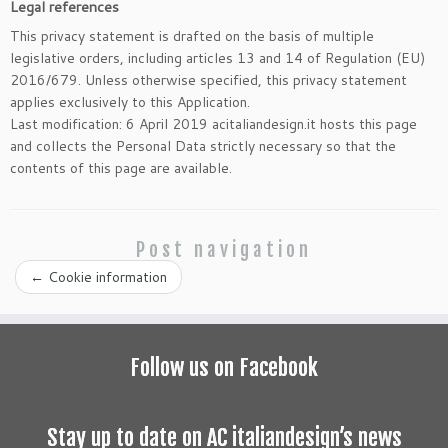
Legal references
This privacy statement is drafted on the basis of multiple
legislative orders, including articles 13 and 14 of Regulation (EU)
2016/679. Unless otherwise specified, this privacy statement
applies exclusively to this Application.
Last modification: 6 April 2019 acitaliandesign.it hosts this page
and collects the Personal Data strictly necessary so that the
contents of this page are available.
Post navigation
←
Cookie information
Follow us on Facebook
Stay up to date on AC italiandesign’s news