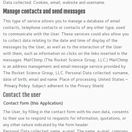
Data collected: Cookies, email, website and username.
Manage contacts and send messages
This type of service allows you to manage a database of email
contacts, telephone contacts or contacts of any other type, used
to communicate with the User. These services could also allow you
to collect data relating to the date and time of display of the
messages by the User, as well as to the interaction of the User
with them, such as information on clicks on the links inserted in the
messages. MailChimp (The Rocket Science Group, LLC.) MailChimp
is an address management and email message service provided by
The Rocket Science Group, LLC. Personal Data collected: surname,
date of birth, email and name. Place of processing: United States –
Privacy Policy
. Subject adherent to the Privacy Shield.
Contact the user
Contact form (this Application)
The User, by filling in the contact form with his own data, consents
to their use to respond to requests for information, quotations, or
any other nature indicated by the form header.
Personal Data collected: name, e-mail. The name, e-mail, company